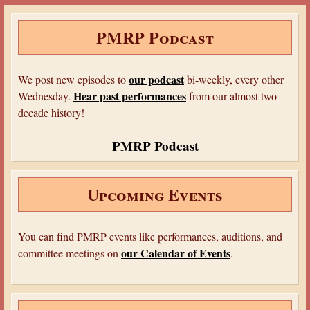
e
t
b
t
d
e
r
b
t
l
e
i
J
e
o
e
r
r
t
o
PMRP Podcast
o
r
e
u
k
s
r
t
n
a
our podcast
We post new episodes to
bi-weekly, every other
l
Hear past performances
Wednesday.
from our almost two-
decade history!
PMRP Podcast
Upcoming Events
You can find PMRP events like performances, auditions, and
our Calendar of Events
committee meetings on
.