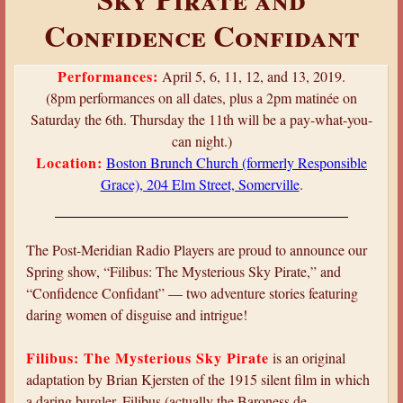
a
Confidence Confidant
r
e
Performances:
April 5, 6, 11, 12, and 13, 2019.
h
(8pm performances on all dates, plus a 2pm matinée on
e
Saturday the 6th. Thursday the 11th will be a pay-what-you-
can night.)
r
Location:
Boston Brunch Church (formerly Responsible
e
Grace), 204 Elm Street, Somerville
.
The Post-Meridian Radio Players are proud to announce our
Spring show, “Filibus: The Mysterious Sky Pirate,” and
“Confidence Confidant” — two adventure stories featuring
daring women of disguise and intrigue!
Filibus: The Mysterious Sky Pirate
is an original
adaptation by Brian Kjersten of the 1915 silent film in which
a daring burgler, Filibus (actually the Baroness de