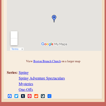
View
Boston Brunch Church
on a larger map
Series:
Spring
Spring Adventure Spectaculars
Mysteries
One-Offs
F
T
T
P
R
L
S
a
w
u
i
e
i
h
c
i
m
n
d
v
a