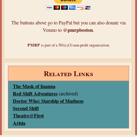
The buttons above go to PayPal but you can also donate via
@pmrpboston
Venmo to
.
PMRP
is part of a 501(c)(3) non-profit organization.
Related Links
The Mask of Inanna
Red Shift Adventures
(archived)
Doctor Who: Starship of Madness
Second Shift
Theatre@First
Arisia