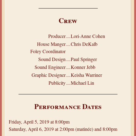
Crew
Producer
.....
Lori-Anne Cohen
House Manger
.....
Chris DeKalb
Foley Coordinator
Sound Design
.....
Paul Springer
Sound Engineer
.....
Konner Jebb
Graphic Designer
.....
Keisha Warriner
Publicity
.....
Michael Lin
Performance Dates
Friday, April 5, 2019 at 8:00pm
Saturday, April 6, 2019 at 2:00pm (matinée) and 8:00pm