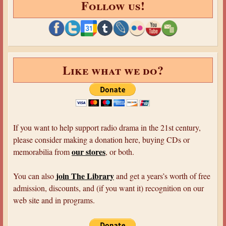
Follow us!
Like what we do?
If you want to help support radio drama in the 21st century,
please consider making a donation here, buying CDs or
our stores
memorabilia from
, or both.
join The Library
You can also
and get a years’s worth of free
admission, discounts, and (if you want it) recognition on our
web site and in programs.