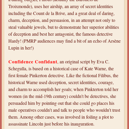
Troixmonde), uses her airship, an array of secret identities
including the Count de la Brive, and a great deal of daring,
charm, deception, and persuasion, in an attempt not only to
steal valuable jewels, but to demonstrate her superior abilities
of deception and best her antagonist, the famous detective
Hardy! (PMRP audiences may find a bit of an echo of Arsène
Lupin in her!)
Confidence Confidant
, an original script by Eva C.
Schegulla, is based on a historical case of Kate Warne, the
first female Pinkerton detective. Like the fictional Filibus, the
historical Warne used deception, secret identities, courage,
and charm to accomplish her goals; when Pinkterton told her
women (in the mid-19th century) couldn’t be detectives, she
persuaded him by pointing out that she could go places his
male operatives couldn’t and talk to people who wouldn’t trust
them. Among other cases, was involved in foiling a plot to
assassinate Lincoln just before his inauguration.