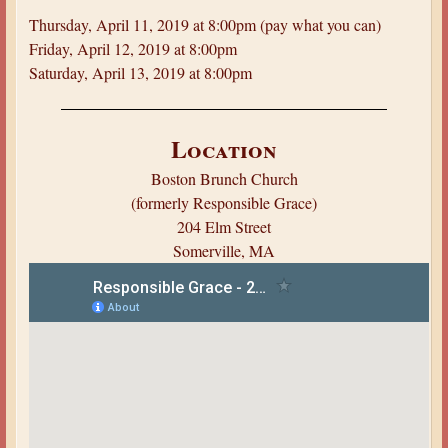
Thursday, April 11, 2019 at 8:00pm (pay what you can)
Friday, April 12, 2019 at 8:00pm
Saturday, April 13, 2019 at 8:00pm
Location
Boston Brunch Church
(formerly Responsible Grace)
204 Elm Street
Somerville, MA