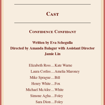
Cast
Confidence Confidant
Written by Eva Schegulla
Directed by Amanda Balagur with Assistant Director
Jamie Lin
Elizabeth Ross
.....
Kate Warne
Laura Corliss
.....
Amelia Maroney
Mike Sprague
.....
Bill
Henry White
.....
Fox
Michael McAfee
.....
White
Simone Agha
.....
Foley
Sara Dion
.....
Foley