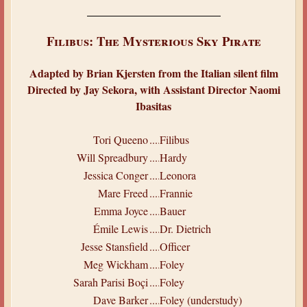
Filibus: The Mysterious Sky Pirate
Adapted by Brian Kjersten from the Italian silent film
Directed by Jay Sekora, with Assistant Director Naomi
Ibasitas
Tori Queeno
.....
Filibus
Will Spreadbury
.....
Hardy
Jessica Conger
.....
Leonora
Mare Freed
.....
Frannie
Emma Joyce
.....
Bauer
Émile Lewis
.....
Dr. Dietrich
Jesse Stansfield
.....
Officer
Meg Wickham
.....
Foley
Sarah Parisi Boçi
.....
Foley
Dave Barker
.....
Foley (understudy)