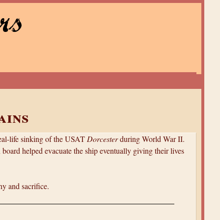
rs
ains
real-life sinking of the USAT
Dorcester
during World War II.
 board helped evacuate the ship eventually giving their lives
y and sacrifice.