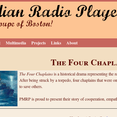
dian Radio Playe
Jump to navigation
upe of Boston!
t
Multimedia
Projects
Links
About
The Four Chapl
The Four Chaplains
is a historical drama representing the 
After being struck by a torpedo, four chaplains that were on
to save others.
PMRP is proud to present their story of cooperation, empath