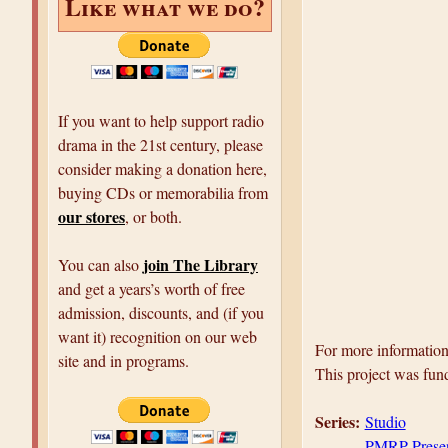
Like what we do?
If you want to help support radio
drama in the 21st century, please
consider making a donation here,
buying CDs or memorabilia from
our stores
, or both.
join The Library
You can also
and get a years’s worth of free
admission, discounts, and (if you
want it) recognition on our web
For more information 
site and in programs.
This project was fun
Series:
Studio
PMRP Prese