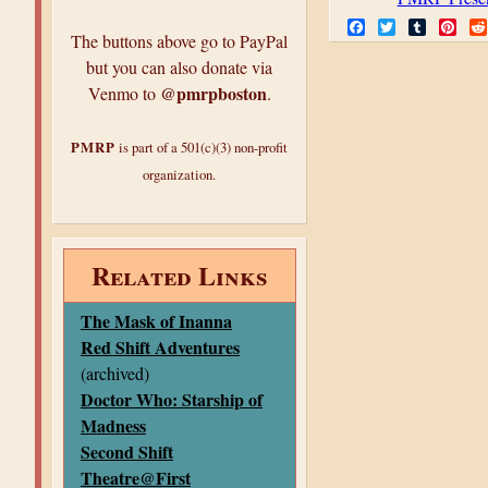
F
T
T
P
The buttons above go to PayPal
a
w
u
i
c
i
m
n
but you can also donate via
e
t
b
t
@pmrpboston
Venmo to
.
b
t
l
e
o
e
r
r
o
r
e
k
s
PMRP
is part of a 501(c)(3) non-profit
t
organization.
Related Links
The Mask of Inanna
Red Shift Adventures
(archived)
Doctor Who: Starship of
Madness
Second Shift
Theatre@First