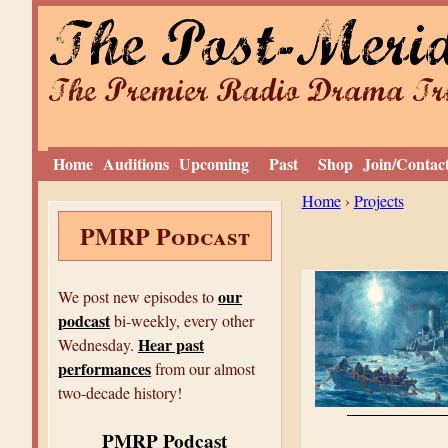
The Post-Meri
The Premier Radio Drama Tro
Home
Auditions
Upcoming
Past
Shop
Join/Contac
Y
Home
›
Projects
PMRP Podcast
o
u
a
our
We post new episodes to
podcast
r
bi-weekly, every other
Hear past
Wednesday.
e
performances
from our almost
h
two-decade history!
e
PMRP Podcast
r