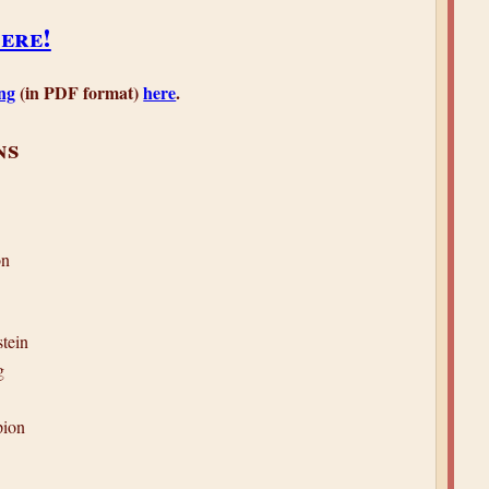
ere!
ng
(in PDF format)
here
.
ns
on
tein
g
ion