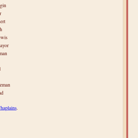
gin
r
ert
h
ewis
ayor
yman
l
tzman
ad
haplains
.