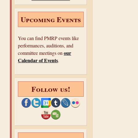
e
Upcoming Events
You can find PMRP events like
performances, auditions, and
our
committee meetings on
Calendar of Events
.
Follow us!