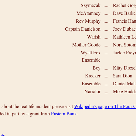
Szymezak
.....
Rachel Gog
McAtamney
.....
Dave Barke
Rev Murphy
.....
Francis Hau
Captain Danielson
.....
Joev Dubac
Warish
.....
Kathleen L
Mother Goode
.....
Nora Sotom
Wyatt Fox
.....
Jackie Fre
Ensemble
Boy
.....
Kitty Drexe
Krecker
.....
Sara Dion
Ensemble
.....
Daniel Mal
Narrator
.....
Mike Hadd
about the real life incident please visit
Wikipedia's page on The Four C
ded in part by a grant from
Eastern Bank.
nts