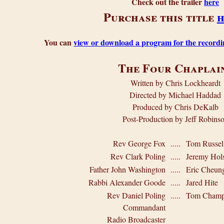
Check out the trailer
here
Purchase this title
h
You can
view or download a program for the recordi
The Four Chaplai
Written by Chris Lockheardt
Directed by Michael Haddad
Produced by Chris DeKalb
Post-Production by Jeff Robins
Rev George Fox
.....
Tom Russel
Rev Clark Poling
.....
Jeremy Hols
Father John Washington
.....
Eric Cheun
Rabbi Alexander Goode
.....
Jared Hite
Rev Daniel Poling
.....
Tom Champ
Commandant
Radio Broadcaster