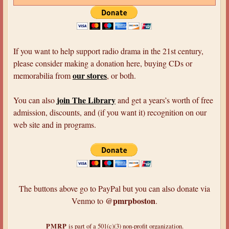
If you want to help support radio drama in the 21st century,
please consider making a donation here, buying CDs or
our stores
memorabilia from
, or both.
join The Library
You can also
and get a years’s worth of free
admission, discounts, and (if you want it) recognition on our
web site and in programs.
The buttons above go to PayPal but you can also donate via
@pmrpboston
Venmo to
.
PMRP
is part of a 501(c)(3) non-profit organization.