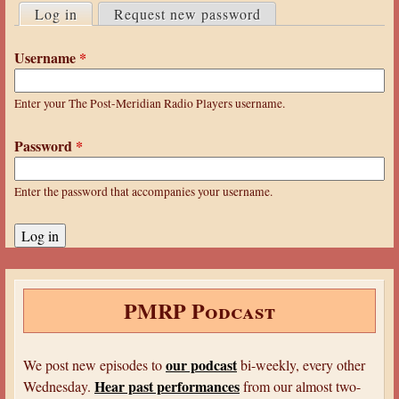
a
Log in
(active tab)
Request new password
r
r
i
Username
*
e
m
h
a
Enter your The Post-Meridian Radio Players username.
e
r
r
Password
*
y
e
t
Enter the password that accompanies your username.
a
b
s
PMRP Podcast
our podcast
We post new episodes to
bi-weekly, every other
Hear past performances
Wednesday.
from our almost two-