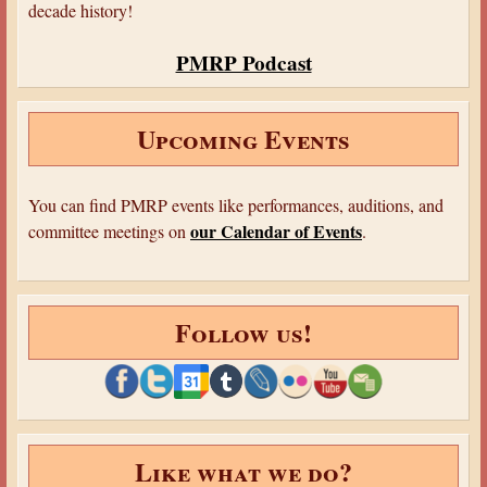
decade history!
PMRP Podcast
Upcoming Events
You can find PMRP events like performances, auditions, and
our Calendar of Events
committee meetings on
.
Follow us!
Like what we do?